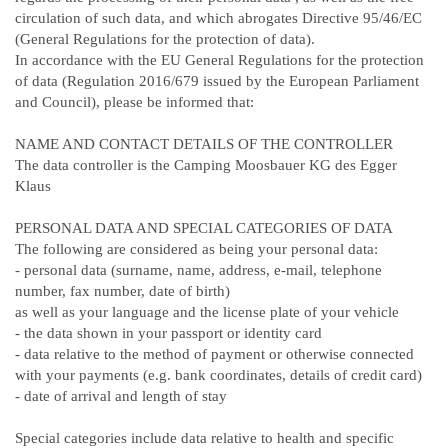
circulation of such data, and which abrogates Directive 95/46/EC
(General Regulations for the protection of data).
In accordance with the EU General Regulations for the protection
of data (Regulation 2016/679 issued by the European Parliament
and Council), please be informed that:
NAME AND CONTACT DETAILS OF THE CONTROLLER
The data controller is the Camping Moosbauer KG des Egger
Klaus
PERSONAL DATA AND SPECIAL CATEGORIES OF DATA
The following are considered as being your personal data:
- personal data (surname, name, address, e-mail, telephone
number, fax number, date of birth)
as well as your language and the license plate of your vehicle
- the data shown in your passport or identity card
- data relative to the method of payment or otherwise connected
with your payments (e.g. bank coordinates, details of credit card)
- date of arrival and length of stay
Special categories include data relative to health and specific