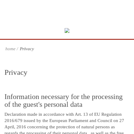
home
Privacy
Privacy
Information necessary for the processing
of the guest's personal data
Declaration made in accordance with Art. 13 of EU Regulation
2016/679 issued by the European Parliament and Council on 27
April, 2016 concerning the protection of natural persons as
regards the processing of their personal data , as well as the free