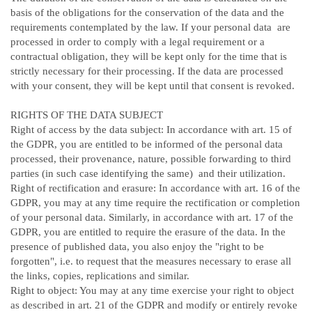
basis of the obligations for the conservation of the data and the
requirements contemplated by the law. If your personal data are
processed in order to comply with a legal requirement or a
contractual obligation, they will be kept only for the time that is
strictly necessary for their processing. If the data are processed
with your consent, they will be kept until that consent is revoked.
RIGHTS OF THE DATA SUBJECT
Right of access by the data subject: In accordance with art. 15 of
the GDPR, you are entitled to be informed of the personal data
processed, their provenance, nature, possible forwarding to third
parties (in such case identifying the same) and their utilization.
Right of rectification and erasure: In accordance with art. 16 of the
GDPR, you may at any time require the rectification or completion
of your personal data. Similarly, in accordance with art. 17 of the
GDPR, you are entitled to require the erasure of the data. In the
presence of published data, you also enjoy the "right to be
forgotten", i.e. to request that the measures necessary to erase all
the links, copies, replications and similar.
Right to object: You may at any time exercise your right to object
as described in art. 21 of the GDPR and modify or entirely revoke