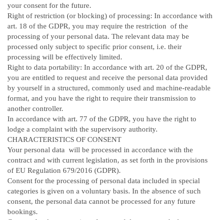
your consent for the future.
Right of restriction (or blocking) of processing: In accordance with
art. 18 of the GDPR, you may require the restriction of the
processing of your personal data. The relevant data may be
processed only subject to specific prior consent, i.e. their
processing will be effectively limited.
Right to data portability: In accordance with art. 20 of the GDPR,
you are entitled to request and receive the personal data provided
by yourself in a structured, commonly used and machine-readable
format, and you have the right to require their transmission to
another controller.
In accordance with art. 77 of the GDPR, you have the right to
lodge a complaint with the supervisory authority.
CHARACTERISTICS OF CONSENT
Your personal data will be processed in accordance with the
contract and with current legislation, as set forth in the provisions
of EU Regulation 679/2016 (GDPR).
Consent for the processing of personal data included in special
categories is given on a voluntary basis. In the absence of such
consent, the personal data cannot be processed for any future
bookings.