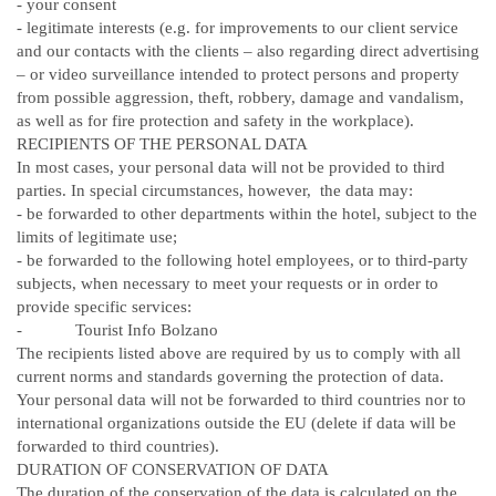
-
your consent
-
legitimate interests (e.g. for improvements to our client service
and our contacts with the clients – also regarding direct advertising
– or video surveillance intended to protect persons and property
from possible aggression, theft, robbery, damage and vandalism,
as well as for fire protection and safety in the workplace).
RECIPIENTS OF THE PERSONAL DATA
In most cases, your personal data will not be provided to third
parties. In special circumstances, however, the data may:
-
be forwarded to other departments within the hotel, subject to the
limits of legitimate use;
-
be forwarded to the following hotel employees, or to third-party
subjects, when necessary to meet your requests or in order to
provide specific services:
- Tourist Info Bolzano
The recipients listed above are required by us to comply with all
current norms and standards governing the protection of data.
Your personal data will not be forwarded to third countries nor to
international organizations outside the EU (delete if data will be
forwarded to third countries).
DURATION OF CONSERVATION OF DATA
The duration of the conservation of the data is calculated on the