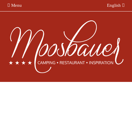
Menu
English