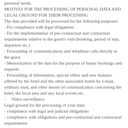
personal needs.
MOTIVES FOR THE PROCESSING OF PERSONAL DATA AND
LEGAL GROUND FOR THEIR PROCESSING
The data provided will be processed for the following purposes:
-
For compliance with legal obligations
-
For the implementation of pre-contractual and contractual
requirements relative to the guest's visit (booking, period of stay,
departure etc.)
-
Forwarding of communications and telephone calls directly to
the guest
-
Memorization of the data for the purpose of future bookings and
requests
-
Forwarding of information, special offers and new features
offered by the hotel and the other associated hotels by e-mail,
ordinary mail, and other means of communication concerning the
hotel, the local area and any local events etc.
- Video surveillance
Legal ground for the processing of your data:
-
compliance with legal and judicial obligations
-
compliance with obligations and pre-contractual and contractual
requirements