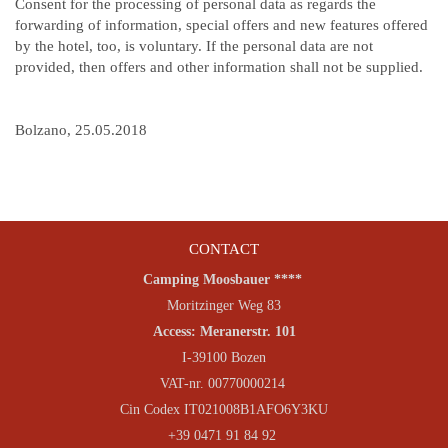
Consent for the processing of personal data as regards the
forwarding of information, special offers and new features offered
by the hotel, too, is voluntary. If the personal data are not
provided, then offers and other information shall not be supplied.
Bolzano, 25.05.2018
CONTACT
Camping Moosbauer ****
Moritzinger Weg 83
Access: Meranerstr. 101
I-39100 Bozen
VAT-nr. 00770000214
Cin Codex IT021008B1AFO6Y3KU
+39 0471 91 84 92