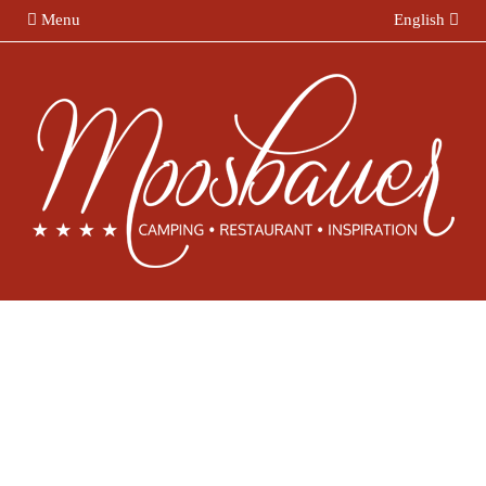
Menu
English