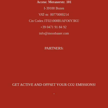
Access: Meranerstr. 101
I-39100 Bozen
VAT-nr. 00770000214
Cin Codex IT021008B1AFO6Y3KU
+39 0471 91 84 92
info@moosbauer.com
PARTNERS:
GET ACTIVE AND OFFSET YOUR CO2 EMISSIONS!