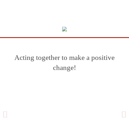
Acting together to make a positive
change!