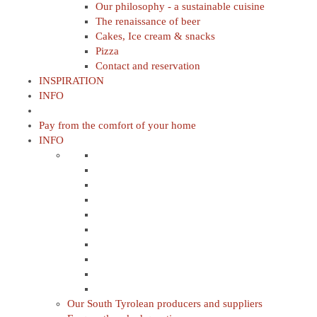
Our philosophy - a sustainable cuisine
The renaissance of beer
Cakes, Ice cream & snacks
Pizza
Contact and reservation
INSPIRATION
INFO
Pay from the comfort of your home
INFO
Our South Tyrolean producers and suppliers