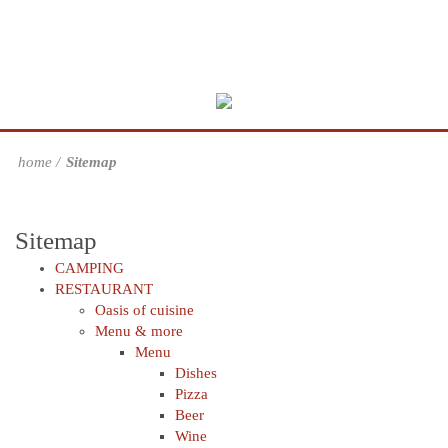
home
Sitemap
Sitemap
CAMPING
RESTAURANT
Oasis of cuisine
Menu & more
Menu
Dishes
Pizza
Beer
Wine