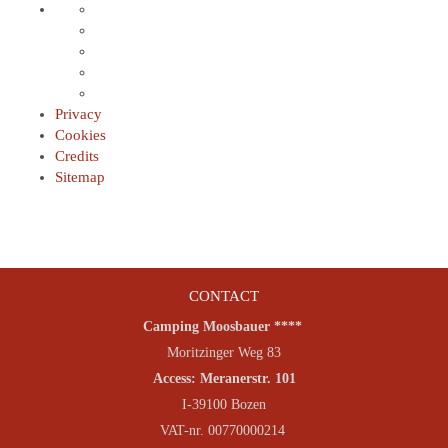
Privacy
Cookies
Credits
Sitemap
CONTACT
Camping Moosbauer ****
Moritzinger Weg 83
Access: Meranerstr. 101
I-39100 Bozen
VAT-nr. 00770000214