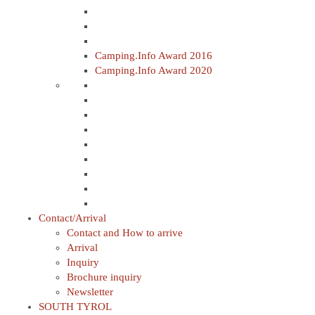
Camping.Info Award 2016
Camping.Info Award 2020
Contact/Arrival
Contact and How to arrive
Arrival
Inquiry
Brochure inquiry
Newsletter
SOUTH TYROL