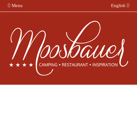
Menu
English