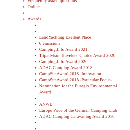
Frequently asked questions
Online
Awards
LandYachting Exellent Place
0 emissions
Camping.Info Award 2021
Tripadvisor Travelers' Choice Award 2020
Camping.Info Award 2020
ADAC Camping Award 2018
CampSiteAward 2018 -Innovation-
CampSiteAward 2018 -Particular Focus-
Nomination for the Euregio Environmental
Award
ANWB
Europe Price of the German Camping Club
ADAC Camping Caravaning Award 2010