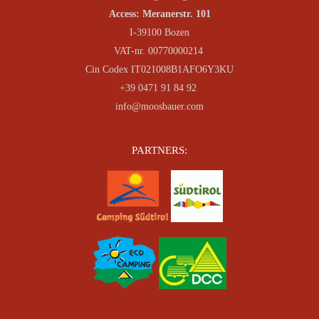
Access: Meranerstr. 101
I-39100 Bozen
VAT-nr. 00770000214
Cin Codex IT021008B1AFO6Y3KU
+39 0471 91 84 92
info@moosbauer.com
PARTNERS: