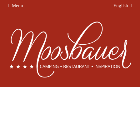
Menu
English