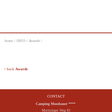
home
INFO
Awards
< back
Awards
CONTACT
Camping Moosbauer ****
Moritzinger Weg 83