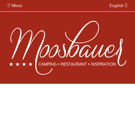
Menu
English