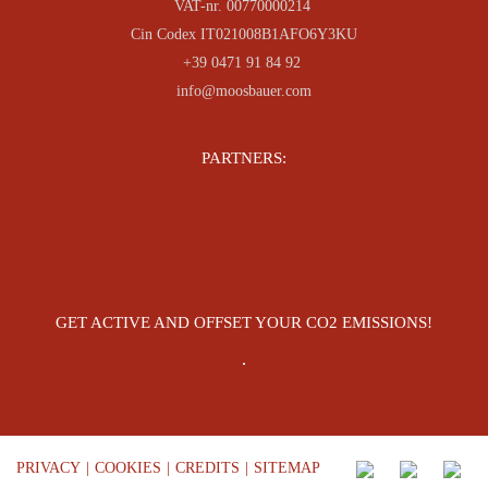
VAT-nr. 00770000214
Cin Codex IT021008B1AFO6Y3KU
+39 0471 91 84 92
info@moosbauer.com
PARTNERS:
GET ACTIVE AND OFFSET YOUR CO2 EMISSIONS!
PRIVACY
|
COOKIES
|
CREDITS
|
SITEMAP