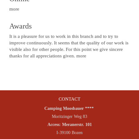
more
Awards
It is a pleasure for us to work in this branch and to try to
improve continuously. It seems that the quality of our work is
visible also for other people. For this point we give sincere
thanks for all appreciations given.
more
CONTACT
Camping Moosbauer ****
Moritzinger Weg 83
Access: Meranerstr. 101
I-39100 Bozen