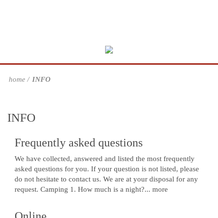
home
INFO
INFO
Frequently asked questions
We have collected, answered and listed the most frequently
asked questions for you. If your question is not listed, please
do not hesitate to contact us. We are at your disposal for any
request. Camping 1. How much is a night?...
more
Online