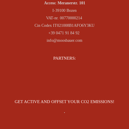
Access: Meranerstr. 101
I-39100 Bozen
VAT-nr. 00770000214
Cin Codex IT021008B1AFO6Y3KU
+39 0471 91 84 92
info@moosbauer.com
PARTNERS:
GET ACTIVE AND OFFSET YOUR CO2 EMISSIONS!