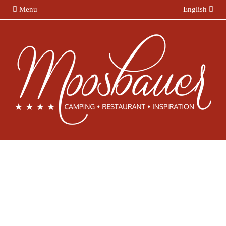
Menu
English