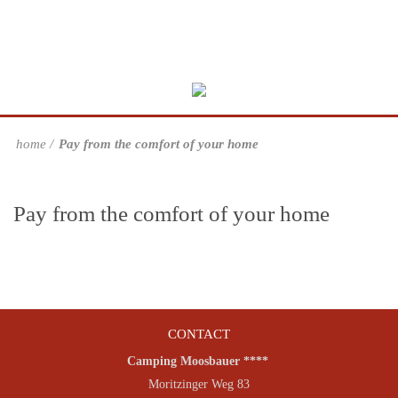
home
Pay from the comfort of your home
Pay from the comfort of your home
CONTACT
Camping Moosbauer ****
Moritzinger Weg 83