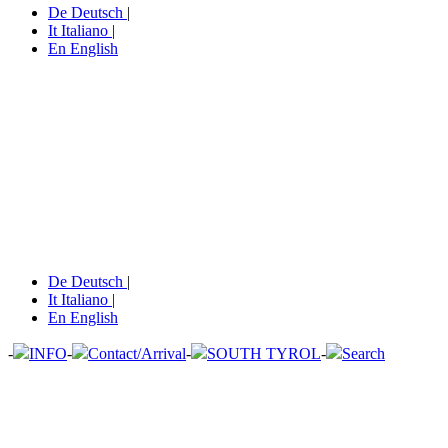
De
Deutsch
|
It
Italiano
|
En
English
De
Deutsch
|
It
Italiano
|
En
English
-
INFO
-
Contact/Arrival
-
SOUTH TYROL
-
Search