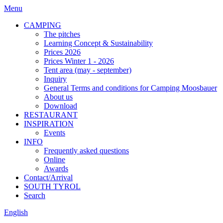
Menu
CAMPING
The pitches
Learning Concept & Sustainability
Prices 2026
Prices Winter 1 - 2026
Tent area (may - september)
Inquiry
General Terms and conditions for Camping Moosbauer
About us
Download
RESTAURANT
INSPIRATION
Events
INFO
Frequently asked questions
Online
Awards
Contact/Arrival
SOUTH TYROL
Search
English