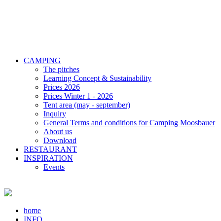
CAMPING
The pitches
Learning Concept & Sustainability
Prices 2026
Prices Winter 1 - 2026
Tent area (may - september)
Inquiry
General Terms and conditions for Camping Moosbauer
About us
Download
RESTAURANT
INSPIRATION
Events
home
INFO