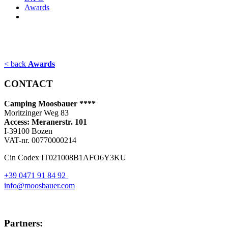
Awards
< back
Awards
CONTACT
Camping Moosbauer ****
Moritzinger Weg 83
Access: Meranerstr. 101
I-39100 Bozen
VAT-nr. 00770000214
Cin Codex IT021008B1AFO6Y3KU
+39 0471 91 84 92
info@moosbauer.com
Partners: