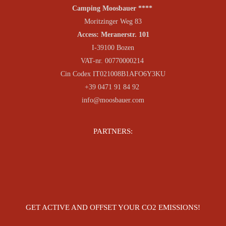
Camping Moosbauer ****
Moritzinger Weg 83
Access: Meranerstr. 101
I-39100 Bozen
VAT-nr. 00770000214
Cin Codex IT021008B1AFO6Y3KU
+39 0471 91 84 92
info@moosbauer.com
PARTNERS:
GET ACTIVE AND OFFSET YOUR CO2 EMISSIONS!