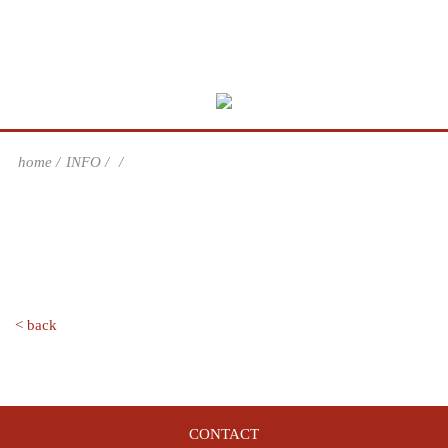
home
INFO
< back
CONTACT