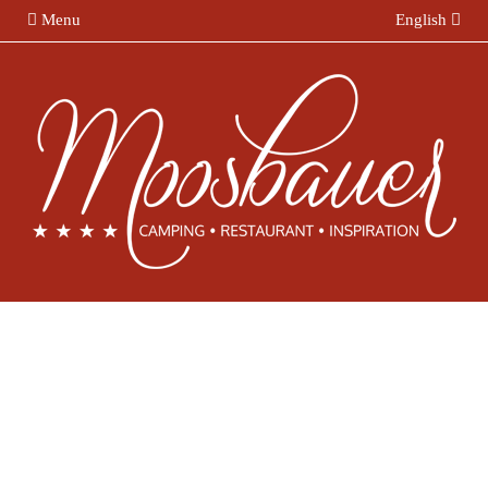
Menu
English