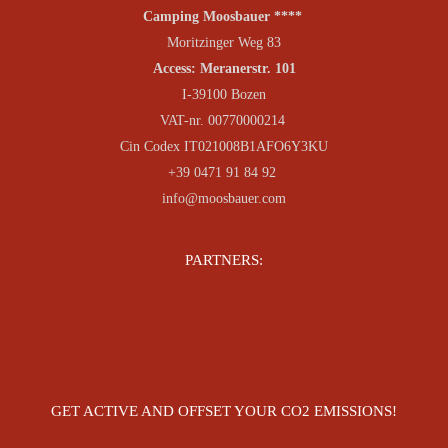
Camping Moosbauer ****
Moritzinger Weg 83
Access: Meranerstr. 101
I-39100 Bozen
VAT-nr. 00770000214
Cin Codex IT021008B1AFO6Y3KU
+39 0471 91 84 92
info@moosbauer.com
PARTNERS:
GET ACTIVE AND OFFSET YOUR CO2 EMISSIONS!