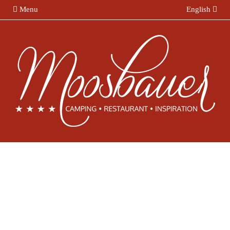
Menu
English