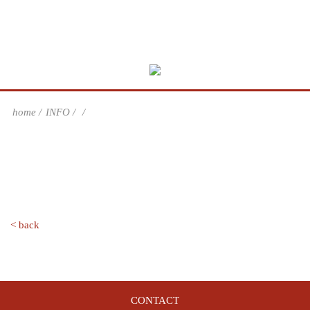
home
INFO
< back
CONTACT