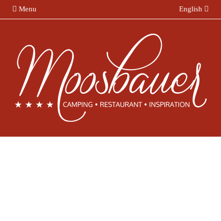
Menu
English