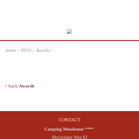
home
INFO
Awards
< back
Awards
CONTACT
Camping Moosbauer ****
Moritzinger Weg 83