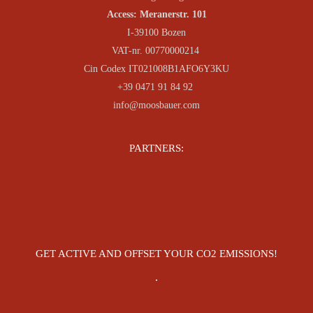
Access: Meranerstr. 101
I-39100 Bozen
VAT-nr. 00770000214
Cin Codex IT021008B1AFO6Y3KU
+39 0471 91 84 92
info@moosbauer.com
PARTNERS:
GET ACTIVE AND OFFSET YOUR CO2 EMISSIONS!