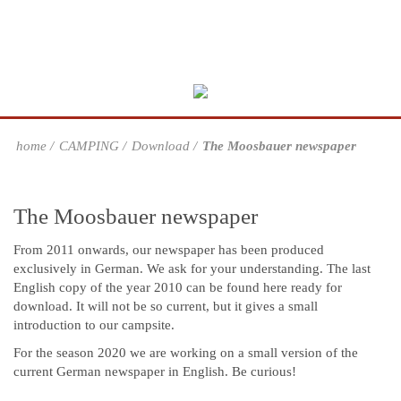
home
CAMPING
Download
The Moosbauer newspaper
The Moosbauer newspaper
From 2011 onwards, our newspaper has been produced
exclusively in German. We ask for your understanding. The last
English copy of the year 2010 can be found here ready for
download. It will not be so current, but it gives a small
introduction to our campsite.
For the season 2020 we are working on a small version of the
current German newspaper in English. Be curious!