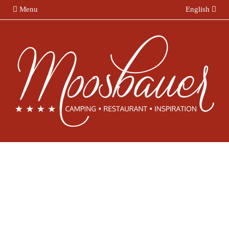
Menu
English