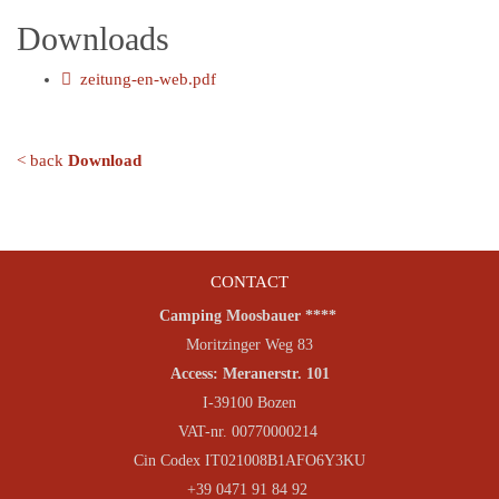
Downloads
zeitung-en-web.pdf
< back
Download
CONTACT
Camping Moosbauer ****
Moritzinger Weg 83
Access: Meranerstr. 101
I-39100 Bozen
VAT-nr. 00770000214
Cin Codex IT021008B1AFO6Y3KU
+39 0471 91 84 92