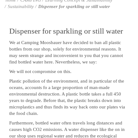
home
CAMPING
Learning Concept & Sustainability
Sustainability
Dispenser for sparkling or still water
Dispenser for sparkling or still water
We at Camping Moosbauer have decided to ban all plastic
bottles from our shop, solely for environmental reasons. It
may seem strange and inconvenient to you that you cannot
find bottled water here. Nevertheless, we say:
We will not compromise on this.
Plastic pollution of the environment, and in particular of the
oceans, accounts fo a large proportion of man-made
environmental destruction. A plastic bottle takes a full 450
years to degrade. Before that, the plastic breaks down into
microplastics and thus finds its way back onto our plates via
the food chain.
Furthermore, bottled water often travels long distances and
causes high CO2 emissions. A water dispenser like the on in
our shop uses regional water and reduces the ecological