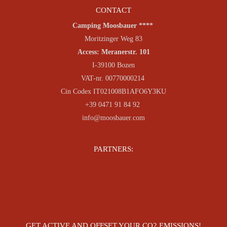
CONTACT
Camping Moosbauer ****
Moritzinger Weg 83
Access: Meranerstr. 101
I-39100 Bozen
VAT-nr. 00770000214
Cin Codex IT021008B1AFO6Y3KU
+39 0471 91 84 92
info@moosbauer.com
PARTNERS:
GET ACTIVE AND OFFSET YOUR CO2 EMISSIONS!