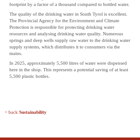
footprint by a factor of a thousand compared to bottled water.
The quality of the drinking water in South Tyrol is excellent.
The Provincial Agency for the Environment and Climate
Protection is responsible for protecting drinking water
resources and analysing drinking water quality. Numerous
springs and deep wells supply raw water to the drinking water
supply systems, which distributes it to consumers via the
mains.
In 2025, approximately 5,500 litres of water were dispensed
here in the shop. This represents a potential saving of at least
5,500 plastic bottles.
< back
Sustainability