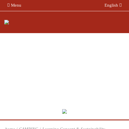
Menu
English