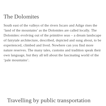
The Dolomites
South east of the valleys of the rivers Iscaro and Adige rises the
‘land of the mountains’ as the Dolomites are called locally. The
Dolomites: evolving out of the primitive seas – a dream landscape
of fairytale architecture, described, depicted and sung about, to be
experienced, climbed and lived. Nowhere can you find more
nature reserves. The many tales, customs and tradition speak their
own language, but they all tell about the fascinating world of the
‘pale mountains’.
Travelling by public transportation