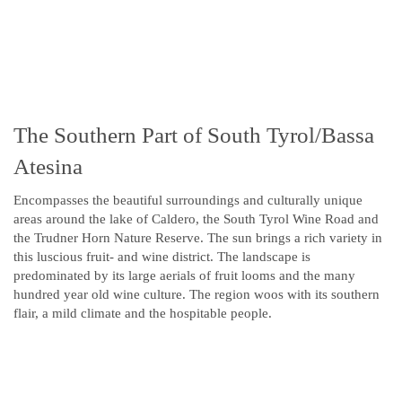
The Southern Part of South Tyrol/Bassa
Atesina
Encompasses the beautiful surroundings and culturally unique
areas around the lake of Caldero, the South Tyrol Wine Road and
the Trudner Horn Nature Reserve. The sun brings a rich variety in
this luscious fruit- and wine district. The landscape is
predominated by its large aerials of fruit looms and the many
hundred year old wine culture. The region woos with its southern
flair, a mild climate and the hospitable people.