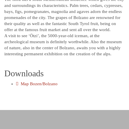
and surroundings its characteristics. Palm trees, cedars, cypresses,
bays, figs, pomegranates, magnolia and agaves adorn the endless
promenades of the city. The grapes of Bolzano are renowned for
their quality as well as the fantastic South Tyrol fruit, being on
offer at the famous fruit market and sent all over the world.
A visit to see ‘Ötzi’, the 5000-year-old iceman, at the
archeological museum is definitely worthwhile. Also the museum
of nature, also in the center of Bolzano, awaits you with a highly
interesting permanent exhibition on the creation of the alps.
Downloads
Map Bozen/Bolzano