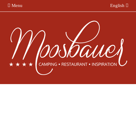
Menu
English