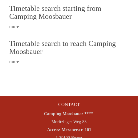
Timetable search starting from
Camping Moosbauer
more
Timetable search to reach Camping
Moosbauer
more
CONTACT
Camping Moosbauer ****
Moritzinger Weg 83
Access: Meranerstr. 101
I-39100 Bozen