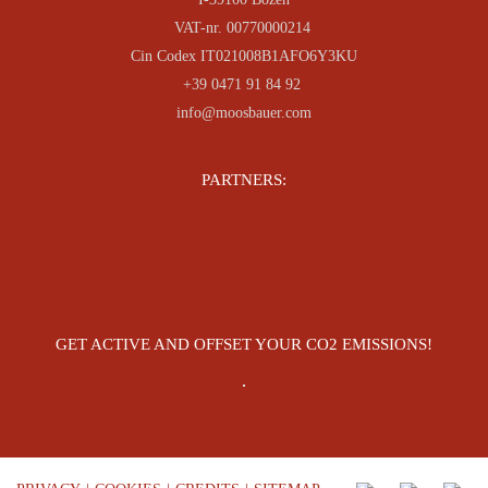
VAT-nr. 00770000214
Cin Codex IT021008B1AFO6Y3KU
+39 0471 91 84 92
info@moosbauer.com
PARTNERS:
GET ACTIVE AND OFFSET YOUR CO2 EMISSIONS!