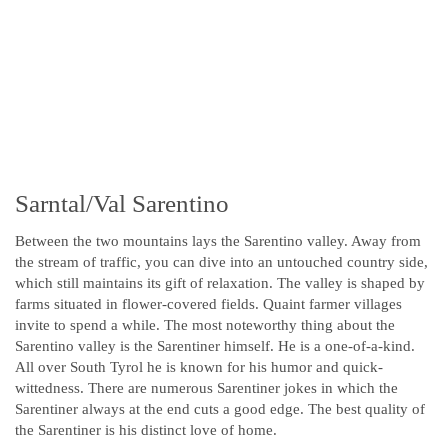
Sarntal/Val Sarentino
Between the two mountains lays the Sarentino valley. Away from
the stream of traffic, you can dive into an untouched country side,
which still maintains its gift of relaxation. The valley is shaped by
farms situated in flower-covered fields. Quaint farmer villages
invite to spend a while. The most noteworthy thing about the
Sarentino valley is the Sarentiner himself. He is a one-of-a-kind.
All over South Tyrol he is known for his humor and quick-
wittedness. There are numerous Sarentiner jokes in which the
Sarentiner always at the end cuts a good edge. The best quality of
the Sarentiner is his distinct love of home.