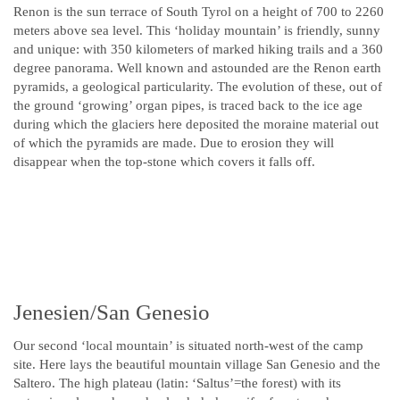
Renon is the sun terrace of South Tyrol on a height of 700 to 2260
meters above sea level. This ‘holiday mountain’ is friendly, sunny
and unique: with 350 kilometers of marked hiking trails and a 360
degree panorama. Well known and astounded are the Renon earth
pyramids, a geological particularity. The evolution of these, out of
the ground ‘growing’ organ pipes, is traced back to the ice age
during which the glaciers here deposited the moraine material out
of which the pyramids are made. Due to erosion they will
disappear when the top-stone which covers it falls off.
Jenesien/San Genesio
Our second ‘local mountain’ is situated north-west of the camp
site. Here lays the beautiful mountain village San Genesio and the
Saltero. The high plateau (latin: ‘Saltus’=the forest) with its