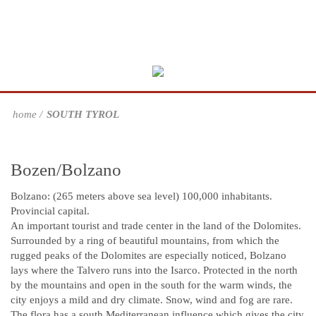
home
SOUTH TYROL
Bozen/Bolzano
Bolzano: (265 meters above sea level) 100,000 inhabitants.
Provincial capital.
An important tourist and trade center in the land of the Dolomites.
Surrounded by a ring of beautiful mountains, from which the
rugged peaks of the Dolomites are especially noticed, Bolzano
lays where the Talvero runs into the Isarco. Protected in the north
by the mountains and open in the south for the warm winds, the
city enjoys a mild and dry climate. Snow, wind and fog are rare.
The flora has a south Mediterranean influence which gives the city