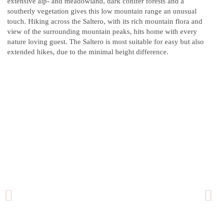
extensive alp- and meadowland, dark conifer forests and a
southerly vegetation gives this low mountain range an unusual
touch. Hiking across the Saltero, with its rich mountain flora and
view of the surrounding mountain peaks, hits home with every
nature loving guest. The Saltero is most suitable for easy but also
extended hikes, due to the minimal height difference.