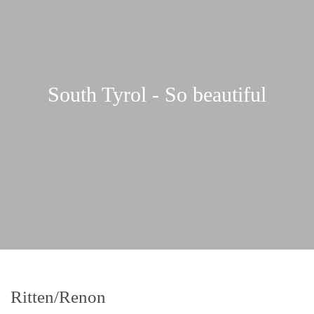
South Tyrol - So beautiful
Ritten/Renon