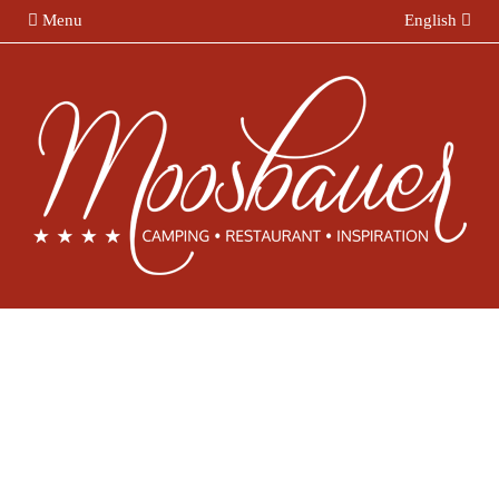
Menu
English