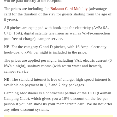
will be paid directly at the reception.
The prices are including the
Bolzano Card Mobility
(advantage
card for the duration of the stay for guests starting from the age of
6 years).
All pitches are equipped with hook-ups for electricity (A+B: 6A,
C+D: 16A), digital satellite television as well as Wi-Fi-connection
(not free of charge); camper service.
NB: For the category C and D pitches, with 16 Amp. electricity
hook-ups, 6 kWh per night is included in the price.
The prices are applied per night; including VAT, electric current (6
kWh a night), sanitary rooms (with warm water and heated),
camper service.
NB:
The standard internet is free of charge, high-speed internet is
available on payment in 1, 3 and 7 day packages
Camping Moosbauer is a contractual partner of the DCC (German
Camping Club), which gives you a 10% discount on the fee per
person if you can show us your membership card. We do not offer
any other discount systems.