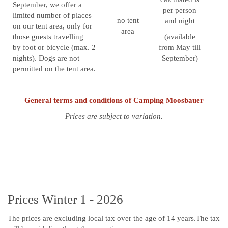
September, we offer a
per person
limited number of places
no tent
and night
on our tent area, only for
area
those guests travelling
(available
by foot or bicycle (max. 2
from May till
nights). Dogs are not
September)
permitted on the tent area.
General terms and conditions of Camping Moosbauer
Prices are subject to variation.
Prices Winter 1 - 2026
The prices are excluding local tax over the age of 14 years.The tax