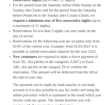
For the period from the Saturday before Palm Sunday to the
Sunday after Easter and for the period from the Saturday
before Pentecost to the Sunday after Corpus Christi, we
request a minimum stay of five consecutive nights
(up to
a maximum of 21 nights).
Reservations for less than 3 nights can only made on the
day of arrival.
Reservations for the following year are accepted only from
01/01 of the current year. Example: from 01/01/2021 is is
possible to submit reservation requests for the year 2022.
New customers
are required to make a down payment of
Euro 50,- (for pitches in the categories A/B/C) or Euro
100,- (for pitches in the category D) to confirm the
reservation. This amount will be deducted from the bill at
the end of your stay
.
The payment can be made by bank-transfer to our bank
account or i
t is also possible to pay by credit card using the
online procedure which is explained in the email which you
receive with our quote. The details herefore you will