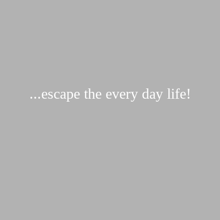
...escape the every day life!
Request...