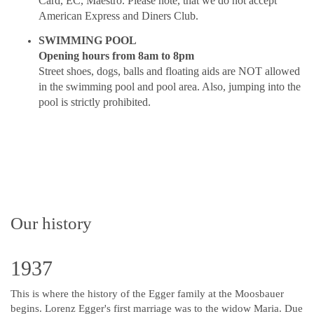
Card, EC, Maestro. Please note, that we do not accept
American Express and Diners Club.
SWIMMING POOL
Opening hours from 8am to 8pm
Street shoes, dogs, balls and floating aids are NOT allowed
in the swimming pool and pool area. Also, jumping into the
pool is strictly prohibited.
Our history
1937
This is where the history of the Egger family at the Moosbauer
begins. Lorenz Egger's first marriage was to the widow Maria. Due