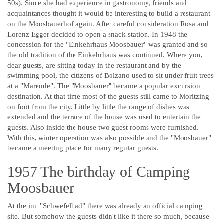
50s). Since she had experience in gastronomy, friends and
acquaintances thought it would be interesting to build a restaurant
on the Moosbauerhof again. After careful consideration Rosa and
Lorenz Egger decided to open a snack station. In 1948 the
concession for the "Einkehrhaus Moosbauer" was granted and so
the old tradition of the Einkehrhaus was continued. Where you,
dear guests, are sitting today in the restaurant and by the
swimming pool, the citizens of Bolzano used to sit under fruit trees
at a "Marende". The "Moosbauer" became a popular excursion
destination. At that time most of the guests still came to Moritzing
on foot from the city. Little by little the range of dishes was
extended and the terrace of the house was used to entertain the
guests. Also inside the house two guest rooms were furnished.
With this, winter operation was also possible and the "Moosbauer"
became a meeting place for many regular guests.
1957 The birthday of Camping
Moosbauer
At the inn "Schwefelbad" there was already an official camping
site. But somehow the guests didn't like it there so much, because