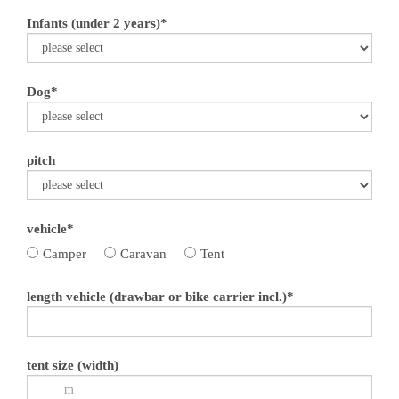
Infants (under 2 years)*
Dog*
pitch
vehicle*
Camper
Caravan
Tent
length vehicle (drawbar or bike carrier incl.)*
tent size (width)