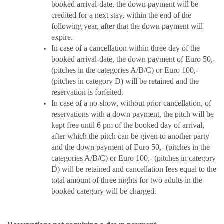
booked arrival-date, the down payment will be
credited for a next stay, within the end of the
following year, after that the down payment will
expire.
In case of a cancellation within three day of the
booked arrival-date, the down payment of Euro 50,-
(pitches in the categories A/B/C) or Euro 100,-
(pitches in category D) will be retained and the
reservation is forfeited.
In case of a no-show, without prior cancellation, of
reservations with a down payment, the pitch will be
kept free until 6 pm of the booked day of arrival,
after which the pitch can be given to another party
and the down payment of Euro 50,- (pitches in the
categories A/B/C) or Euro 100,- (pitches in category
D) will be retained and cancellation fees equal to the
total amount of three nights for two adults in the
booked category will be charged.