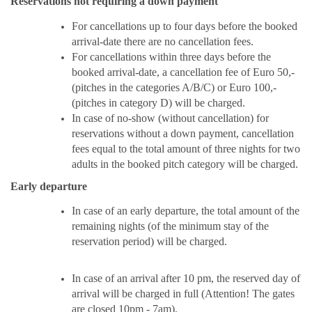
Reservations not requiring a down payment
For cancellations up to four days before the booked
arrival-date there are no cancellation fees.
For cancellations within three days before the
booked arrival-date, a cancellation fee of Euro 50,-
(pitches in the categories A/B/C) or Euro 100,-
(pitches in category D) will be charged.
In case of no-show (without cancellation) for
reservations without a down payment, cancellation
fees equal to the total amount of three nights for two
adults in the booked pitch category will be charged.
Early departure
In case of an early departure,
the total amount of the
remaining nights (of the minimum stay of the
reservation period) will be charged.
In case of an arrival after 10 pm, the reserved day of
arrival will be charged in full (Attention! The gates
are closed 10pm - 7am).