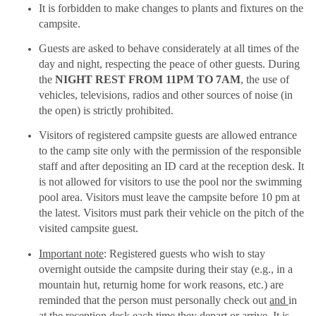
It is forbidden to make changes to plants and fixtures on the
campsite.
Guests are asked to behave considerately at all times of the
day and night, respecting the peace of other guests. During
the
NIGHT REST FROM 11PM TO 7AM
, the use of
vehicles, televisions, radios and other sources of noise (in
the open) is strictly prohibited.
Visitors of registered campsite guests are allowed entrance
to the camp site only with the permission of the responsible
staff and after depositing an ID card at the reception desk. It
is not allowed for visitors to use the pool nor the swimming
pool area. Visitors must leave the campsite before 10 pm at
the latest. Visitors must park their vehicle on the pitch of the
visited campsite guest.
Important note
: Registered guests who wish to stay
overnight outside the campsite during their stay (e.g., in a
mountain hut, returnig home for work reasons, etc.) are
reminded that the person must personally check out
and
in
at the reception desk each time they depart or arrive. It is