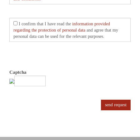
I confirm that I have read the
information provided
regarding the protection of personal data
and agree that my
personal data can be used for the relevant purposes.
Captcha
send request