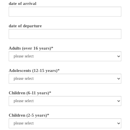
date of arrival
date of departure
Adults (over 16 years)*
Adolescents (12-15 years)*
Children (6-11 years)*
Children (2-5 years)*