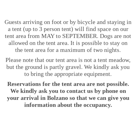
Guests arriving on foot or by bicycle and staying in
a tent (up to 3 person tent) will find space on our
tent area from MAY to SEPTEMBER. Dogs are not
allowed on the tent area. It is possible to stay on
the tent area for a maximum of two nights.
Please note that our tent area is not a tent meadow,
but the ground is partly gravel. We kindly ask you
to bring the appropriate equipment.
Reservations for the tent area are not possible.
We kindly ask you to contact us by phone on
your arrival in Bolzano so that we can give you
information about the occupancy.