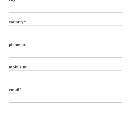
country*
phone nr.
mobile nr.
email*