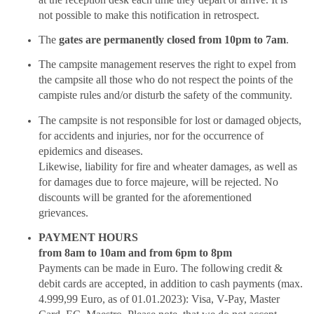
not possible to make this notification in retrospect.
The
gates are permanently closed from 10pm to 7am
.
The campsite management reserves the right to expel from
the campsite all those who do not respect the points of the
campiste rules and/or disturb the safety of the community.
The campsite is not responsible for lost or damaged objects,
for accidents and injuries, nor for the occurrence of
epidemics and diseases.
Likewise, liability for fire and wheater damages, as well as
for damages due to force majeure, will be rejected. No
discounts will be granted for the aforementioned
grievances.
PAYMENT HOURS
from 8am to 10am and from 6pm to 8pm
Payments can be made in Euro. The following credit &
debit cards are accepted, in addition to cash payments (max.
4.999,99 Euro, as of 01.01.2023): Visa, V-Pay, Master