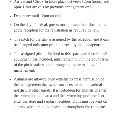
Arrival and Check-In takes place between 12pm (noon) and
6pm. Later arrivals by previous arrengement only.
Departure: until 12pm (noon).
On the day of arrival, guests must present their documents
at the reception for the registration as required by law.
The pitch for the stay is assigned by the reception and it can
be changed only after prior approval by the management.
The assigned pitch is limitied to this space and therefore all
equipment, car included, must remain within the boundaries
of the pitch, unless other arrangements are made with the
management.
Animals are allowed only with the express permission of
the management; the owner must ensure that the animals do
not disturb other guests. It is forbidden for animals to enter
the swimming pool area and the swimming pool itself, to
enter the store and sanitary facilities. Dogs must be kept on
a leash, whether on their pitch or throughout the campsite.