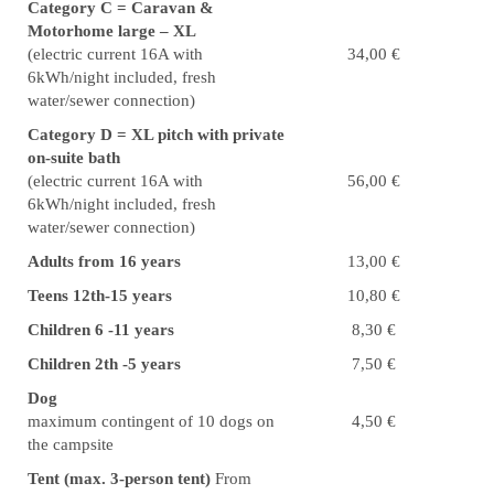
Category C = Caravan &
Motorhome large – XL
(electric current 16A with
34,00 €
6kWh/night included, fresh
water/sewer connection)
Category D = XL pitch with private
on-suite bath
(electric current 16A with
56,00 €
6kWh/night included, fresh
water/sewer connection)
Adults from 16 years
13,00 €
Teens 12th-15 years
10,80 €
Children 6 -11 years
8,30 €
Children 2th -5 years
7,50 €
Dog
maximum contingent of 10 dogs on
4,50 €
the campsite
Tent (max. 3-person tent)
From