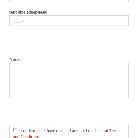
tent size (deepness)
Notes
I confirm that I have read and accepted the
General Terms
and Conditions.