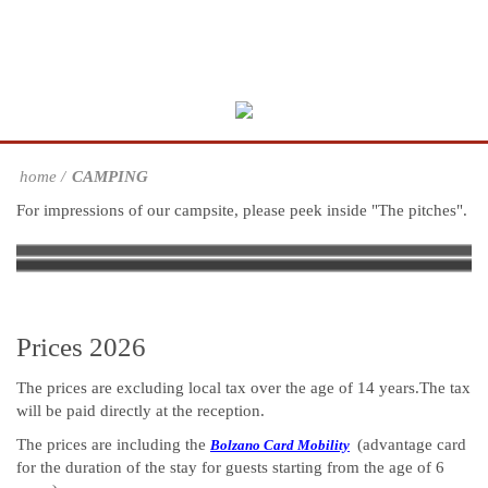
home
CAMPING
For impressions of our campsite, please peek inside "The pitches".
The pitches
Swimming Pool, Playground, Mini
Services
Sustainability
Learning concept on the camp site
The Learning Sanitary block
Learning Cellar
Market
Prices 2026
The prices are excluding local tax over the age of 14 years.The tax
will be paid directly at the reception.
The prices are including the
(advantage card
Bolzano Card Mobility
for the duration of the stay for guests starting from the age of 6