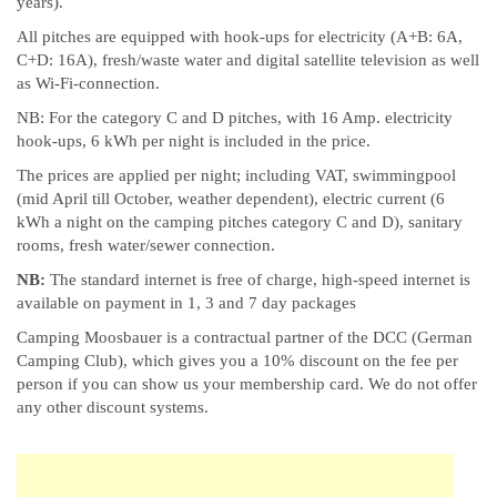
years).
All pitches are equipped with hook-ups for electricity (A+B: 6A,
C+D: 16A), fresh/waste water and digital satellite television as well
as Wi-Fi-connection.
NB: For the category C and D pitches, with 16 Amp. electricity
hook-ups, 6 kWh per night is included in the price.
The prices are applied per night; including VAT, swimmingpool
(mid April till October, weather dependent), electric current (6
kWh a night on the camping pitches category C and D), sanitary
rooms, fresh water/sewer connection.
NB:
The standard internet is free of charge, high-speed internet is
available on payment in 1, 3 and 7 day packages
Camping Moosbauer is a contractual partner of the DCC (German
Camping Club), which gives you a 10% discount on the fee per
person if you can show us your membership card. We do not offer
any other discount systems.