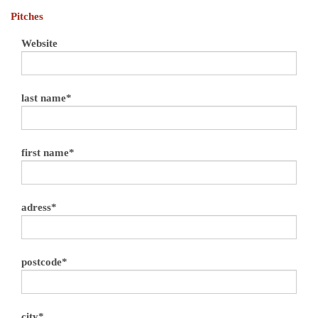
Pitches
Website
last name*
first name*
adress*
postcode*
city*