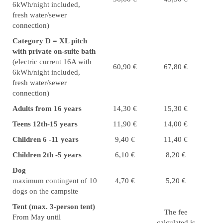
6kWh/night included,
fresh water/sewer
connection)
Category D = XL pitch
with private on-suite bath
(electric current 16A with
60,90 €
67,80 €
6kWh/night included,
fresh water/sewer
connection)
Adults from 16 years
14,30 €
15,30 €
Teens 12th-15 years
11,90 €
14,00 €
Children 6 -11 years
9,40 €
11,40 €
Children 2th -5 years
6,10 €
8,20 €
Dog
maximum contingent of 10
4,70 €
5,20 €
dogs on the campsite
Tent (max. 3-person tent)
The fee
From May until
calculated is