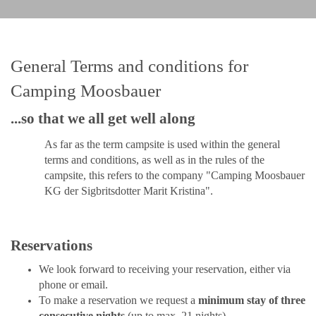
General Terms and conditions for
Camping Moosbauer
...so that we all get well along
As far as the term campsite is used within the general
terms and conditions, as well as in the rules of the
campsite, this refers to the company "Camping Moosbauer
KG der Sigbritsdotter Marit Kristina".
Reservations
We look forward to receiving your reservation, either via
phone or email
.
To make a reservation we request a
minimum stay of three
consecutive nights
(up to max. 21 nights)