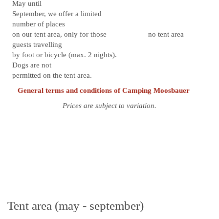
May until
September, we offer a limited
number of places
on our tent area, only for those
no tent area
guests travelling
by foot or bicycle (max. 2 nights).
Dogs are not
permitted on the tent area.
General terms and conditions of Camping Moosbauer
Prices are subject to variation.
Tent area (may - september)