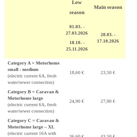
Low
Main season
season
01.03. -
27.03.2026
28.03. -
17.10.2026
18.10. -
25.11.2026
Category A = Motorhome
small - medium
18,60 €
23,50 €
(electric current 6A, fresh
water/sewer connection)
Category B = Caravan &
Motorhome large
24,90 €
27,90 €
(electric current 6A, fresh
water/sewer connection)
Category C = Caravan &
Motorhome large – XL
(electric current 16A with
36,60 €
43,50 €