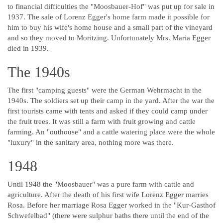
to financial difficulties the "Moosbauer-Hof" was put up for sale in
1937. The sale of Lorenz Egger's home farm made it possible for
him to buy his wife's home house and a small part of the vineyard
and so they moved to Moritzing. Unfortunately Mrs. Maria Egger
died in 1939.
The 1940s
The first "camping guests" were the German Wehrmacht in the
1940s. The soldiers set up their camp in the yard. After the war the
first tourists came with tents and asked if they could camp under
the fruit trees. It was still a farm with fruit growing and cattle
farming. An "outhouse" and a cattle watering place were the whole
"luxury" in the sanitary area, nothing more was there.
1948
Until 1948 the "Moosbauer" was a pure farm with cattle and
agriculture. After the death of his first wife Lorenz Egger marries
Rosa. Before her marriage Rosa Egger worked in the "Kur-Gasthof
Schwefelbad" (there were sulphur baths there until the end of the