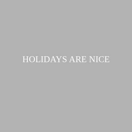
HOLIDAYS ARE NICE
Request...