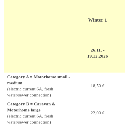
Winter 1
26.11. -
19.12.2026
Category A = Motorhome small -
medium
18,50 €
(electric current 6A, fresh
water/sewer connection)
Category B = Caravan &
Motorhome large
22,00 €
(electric current 6A, fresh
water/sewer connection)