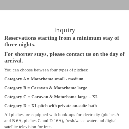
Inquiry
Reservations starting from a minimum stay of
three nights.
For shorter stays, please contact us on the day of
arrival.
You can choose between four types of pitches:
Category A = Motorhome small - medium
Category B = Caravan & Motorhome large
Category C = Caravan & Motorhome large – XL
Category D = XL pitch with private on-suite bath
All pitches are equipped with hook-ups for electricity (pitches A
and B 6A, pitches C and D 16A), fresh/waste water and digital
satellite television for free.