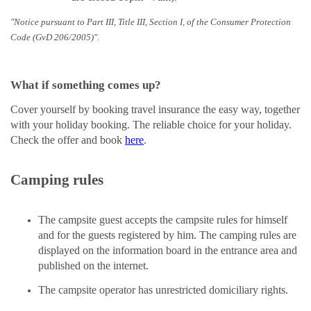
"Notice pursuant to Part III, Title III, Section I, of the Consumer Protection
Code (GvD 206/2005)".
What if something comes up?
Cover yourself by booking travel insurance the easy way, together
with your holiday booking. The reliable choice for your holiday.
Check the offer and book
here
.
Camping rules
The campsite guest accepts the campsite rules for himself
and for the guests registered by him. The camping rules are
displayed on the information board in the entrance area and
published on the internet.
The campsite operator has unrestricted domiciliary rights.