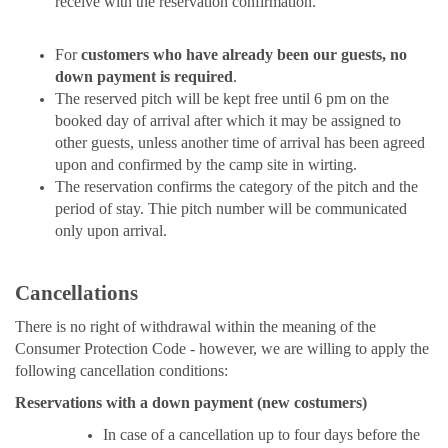
receive with the reservation confirmation.
For
customers who have already been our guests, no
down payment is required
.
The reserved pitch will be kept free until 6 pm on the
booked day of arrival after which it may be assigned to
other guests, unless another time of arrival has been agreed
upon and confirmed by the camp site in wirting.
The reservation confirms the category of the pitch and the
period of stay. Thie pitch number will be communicated
only upon arrival.
Cancellations
There is no right of withdrawal within the meaning of the
Consumer Protection Code - however, we are willing to apply the
following cancellation conditions:
Reservations with a down payment (new costumers)
In case of a cancellation up to four days before the